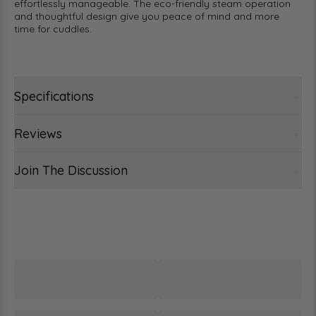
effortlessly manageable. The eco-friendly steam operation
and thoughtful design give you peace of mind and more
time for cuddles.
Specifications
Reviews
Join The Discussion