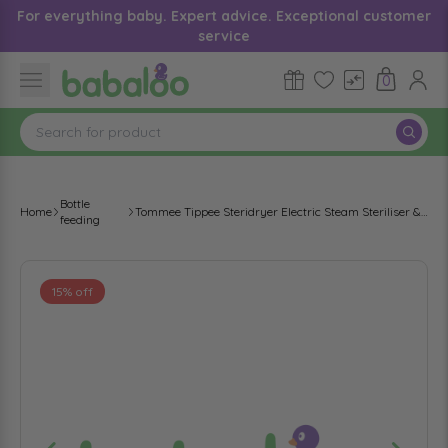
For everything baby. Expert advice. Exceptional customer
service
0
Bottle
Home
Tommee Tippee Steridryer Electric Steam Steriliser & Dryer
feeding
15% off