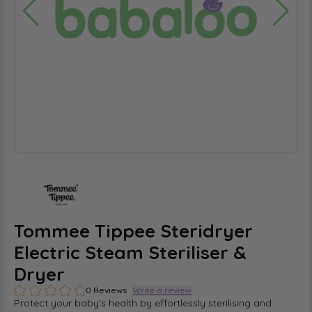
Tommee Tippee Steridryer
Electric Steam Steriliser &
Dryer
0 Reviews
Write a review
Protect your baby’s health by effortlessly sterilising and