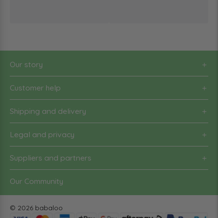
Our story
Customer help
Shipping and delivery
Legal and privacy
Suppliers and partners
Our Community
© 2026 babaloo