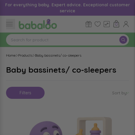
For everything baby. Expert advice. Exceptional customer
service
0
Home
Products
Baby bassinets/ co-sleepers
Baby bassinets/ co-sleepers
Filters
Sort by
: