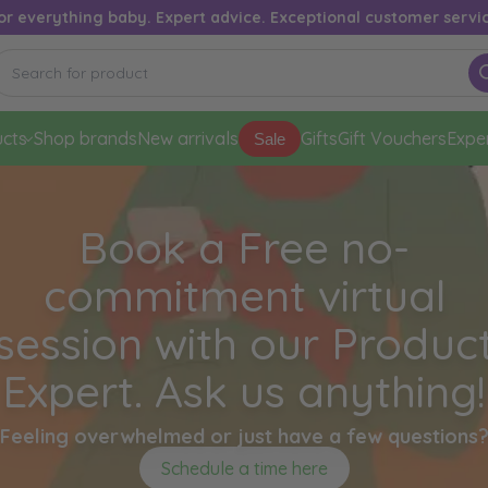
or everything baby. Expert advice. Exceptional customer servi
cts
Shop brands
New arrivals
Gifts
Gift Vouchers
Expe
Sale
Book a Free no-
commitment virtual
session with our Produc
Expert. Ask us anything!
Feeling overwhelmed or just have a few questions
Schedule a time here