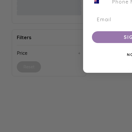
SI
Filters
Price
N
Reset
We