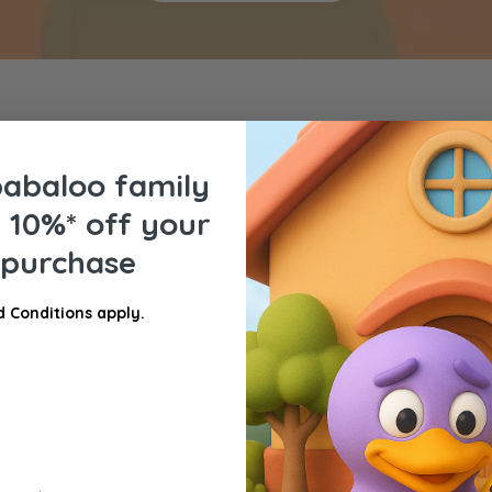
babaloo family
e
10%* off your
t purchase
 Conditions apply.