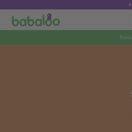
F
Produ