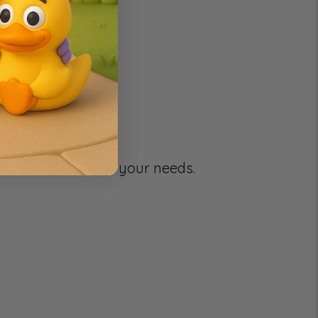
g your selection.
e to better serve your needs.