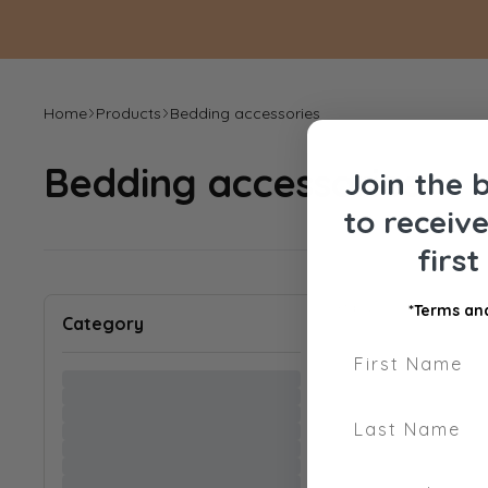
Home
Products
Bedding accessories
Bedding accessories
Join the 
to receiv
firs
Sort by
:
*Terms and
Category
First Name
Last Name
Phone Number