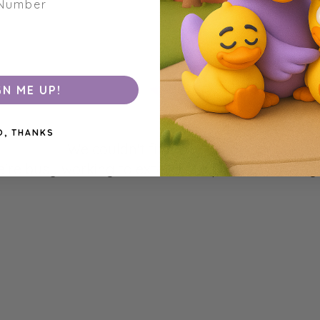
GN ME UP!
O, THANKS
We couldn't find any products matchin
're busy working to extend our product catalogu