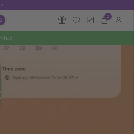
ce
0
rt hub
t
?