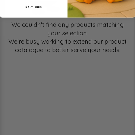
NO, THANKS
We couldn't find any products matching
your selection.
We're busy working to extend our product
catalogue to better serve your needs.