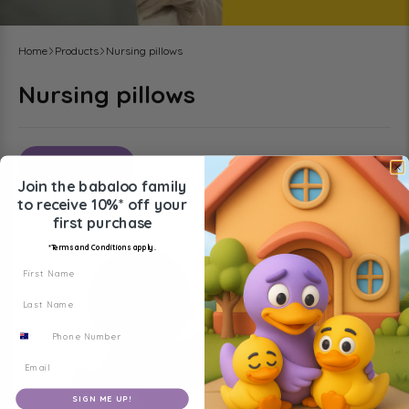
Home
Products
Nursing pillows
Nursing pillows
Filters
Sort by
:
Join the babaloo family
to receive
10%* off your
first purchase
*Terms and Conditions apply.
First Name
Last Name
Phone Number
SIGN ME UP!