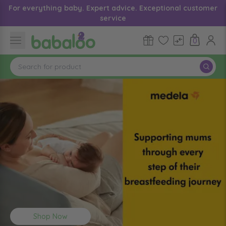
For everything baby. Expert advice. Exceptional customer
service
0
Shop Now