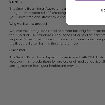
Benefits
The Snotty Boss Nasal Aspirator is your go-to solution for qu
N
baby much-needed relief from congestion. With its scientifica
you’ll save time and stress while ensuring your baby’s comfor
Why we like this product
We love the Snotty Boss Nasal Aspirator not only for its incred
the TGA and FDA standards. Thousands of Australian parents h
surprise it’s become a parenting essential. Its reusable desig
the Breathe Butter Balm is the cherry on top.
Disclaimer
The Snotty Boss Nasal Aspirator is registered with TGA Austr
However, it is no substitute for professional medical advice. S
seek guidance from your healthcare provider.