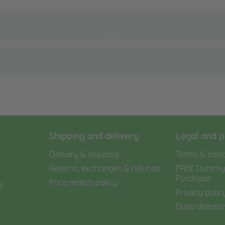
Shipping and delivery
Legal and p
Delivery & shipping
Terms & cond
Returns, exchanges & refunds
FREE Dummy 
Purchase
y
Price match policy
Privacy polic
Data deletion