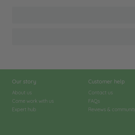
Our story
Customer help
About us
Contact us
Come work with us
FAQs
Expert hub
Reviews & communit