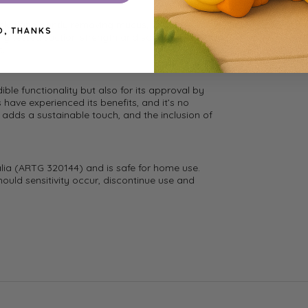
ickly and gently removing mucus, giving your
O, THANKS
lly tested suction strength and safe design,
t.
ible functionality but also for its approval by
ave experienced its benefits, and it’s no
n adds a sustainable touch, and the inclusion of
alia (ARTG 320144) and is safe for home use.
hould sensitivity occur, discontinue use and