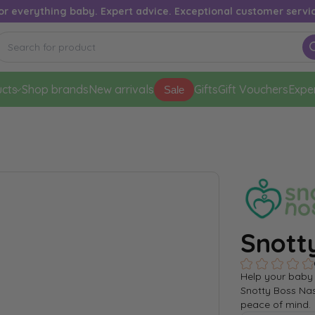
or everything baby. Expert advice. Exceptional customer servi
cts
Shop brands
New arrivals
Gifts
Gift Vouchers
Expe
Sale
Snott
Help your baby 
Snotty Boss Nas
peace of mind.