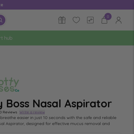
ce
0
rt hub
y Boss Nasal Aspirator
0 Reviews
Write a review
breathe easier in just 10 seconds with the safe and reliable
al Aspirator, designed for effective mucus removal and