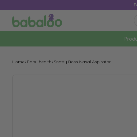
F
Produ
Home
Baby health
Snotty Boss Nasal Aspirator