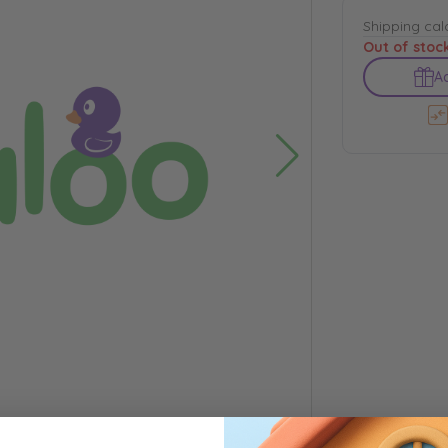
Shipping cal
Out of stoc
Ad