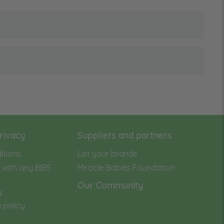
rivacy
Suppliers and partners
itions
List your brands
with any BIBS
Miracle Babies Foundation
Our Community
y
 policy