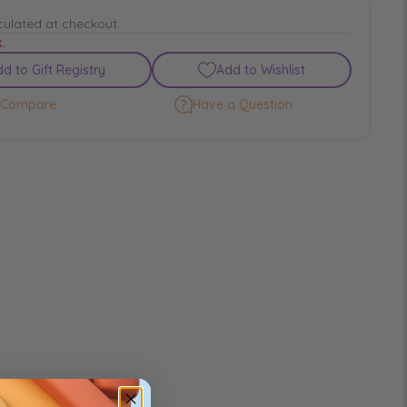
culated at checkout.
k.
d to Gift Registry
Add to Wishlist
Compare
Have a Question