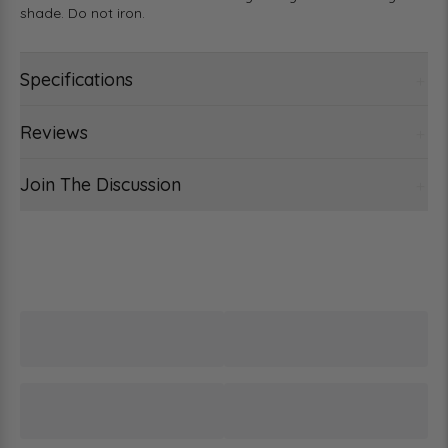
shade. Do not iron.
Specifications
Reviews
Join The Discussion