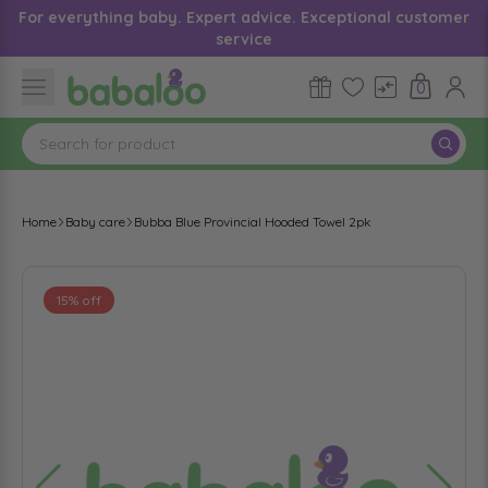
For everything baby. Expert advice. Exceptional customer
service
0
Home
Baby care
Bubba Blue Provincial Hooded Towel 2pk
15% off