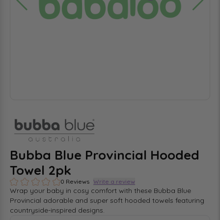
Bubba Blue Provincial Hooded
Towel 2pk
0 Reviews
Write a review
Wrap your baby in cosy comfort with these Bubba Blue
Provincial adorable and super soft hooded towels featuring
countryside-inspired designs.