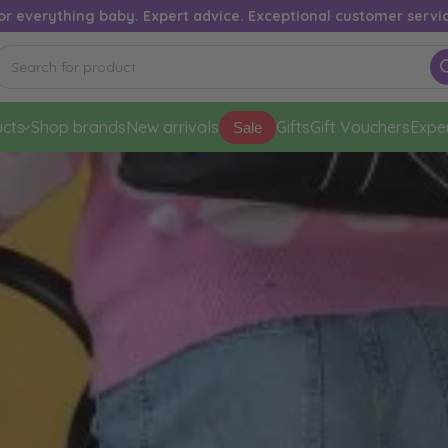
or everything baby. Expert advice. Exceptional customer servi
cts
Shop brands
New arrivals
Gifts
Gift Vouchers
Expe
Sale