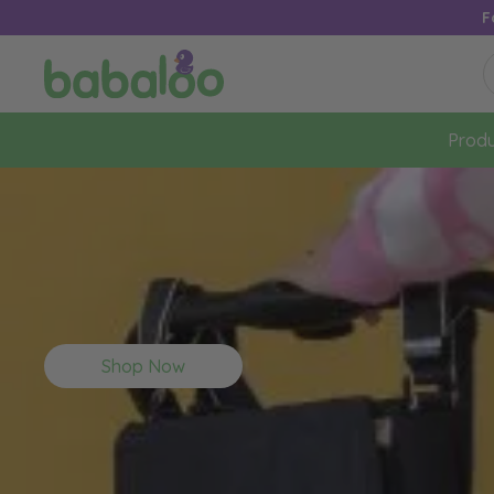
F
Produ
Shop Now