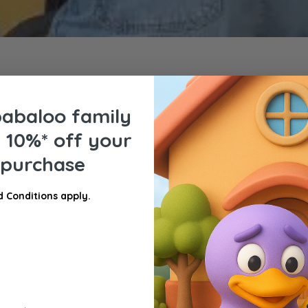
babaloo family
e
10%* off your
t purchase
 Conditions apply.