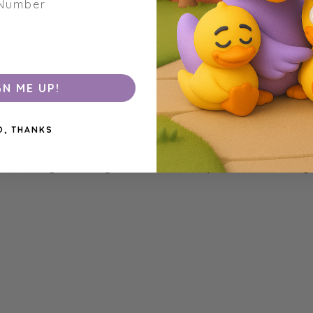
GN ME UP!
O, THANKS
We couldn't find any products matchin
're busy working to extend our product catalogu