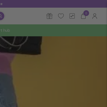
ce
0
rt hub