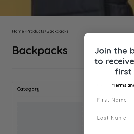
Home
Products
Backpacks
Backpacks
Join the 
to receiv
firs
Sort by
:
*Terms and
Category
First Name
Last Name
Phone Number