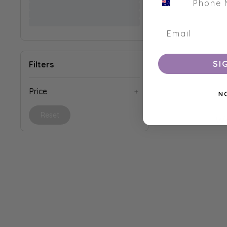
SI
Filters
Price
N
Reset
We