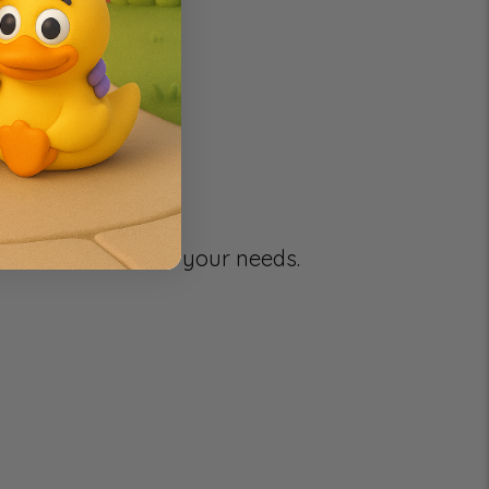
g your selection.
e to better serve your needs.