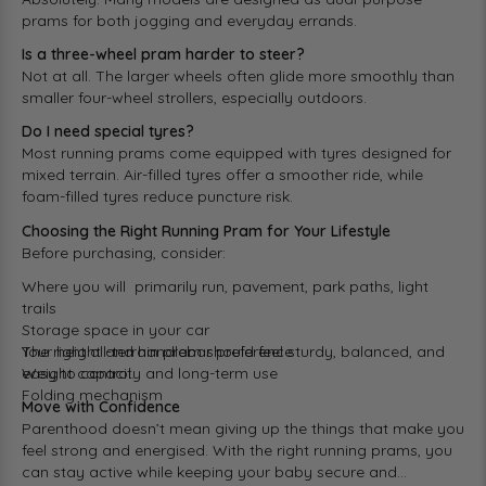
prams for both jogging and everyday errands.
Is a three-wheel pram harder to steer?
Not at all. The larger wheels often glide more smoothly than
smaller four-wheel strollers, especially outdoors.
Do I need special tyres?
Most running prams come equipped with tyres designed for
mixed terrain. Air-filled tyres offer a smoother ride, while
foam-filled tyres reduce puncture risk.
Choosing the Right Running Pram for Your Lifestyle
Before purchasing, consider:
Where you will primarily run, pavement, park paths, light
trails
Storage space in your car
Your height and handlebar preference
The right all-terrain pram should feel sturdy, balanced, and
Weight capacity and long-term use
easy to control.
Folding mechanism
Move with Confidence
Parenthood doesn’t mean giving up the things that make you
feel strong and energised. With the right running prams, you
can stay active while keeping your baby secure and