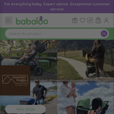
For everything baby. Expert advice. Exceptional customer
service
0
View range