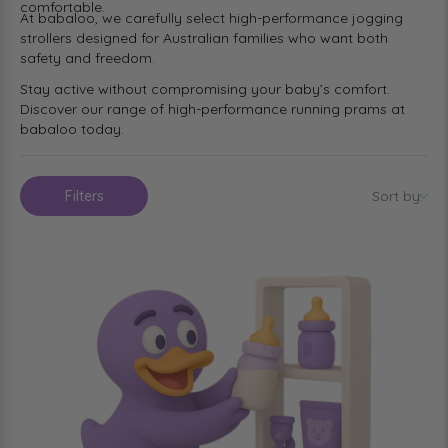
comfortable.
At babaloo, we carefully select high-performance jogging
strollers designed for Australian families who want both
safety and freedom.
Stay active without compromising your baby’s comfort.
Discover our range of high-performance running prams at
babaloo today.
Filters
Sort by
: