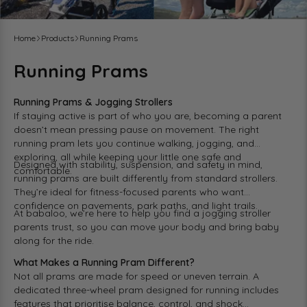
Home
Products
Running Prams
Running Prams
Running Prams & Jogging Strollers
If staying active is part of who you are, becoming a parent
doesn’t mean pressing pause on movement. The right
running pram lets you continue walking, jogging, and
exploring, all while keeping your little one safe and
Designed with stability, suspension, and safety in mind,
comfortable.
running prams are built differently from standard strollers.
They’re ideal for fitness-focused parents who want
confidence on pavements, park paths, and light trails.
At
babaloo
, we’re here to help you find a jogging stroller
parents trust, so you can move your body and bring baby
along for the ride.
What Makes a Running Pram Different?
Not all
prams
are made for speed or uneven terrain. A
dedicated three-wheel pram
designed for running includes
features that prioritise balance, control, and shock