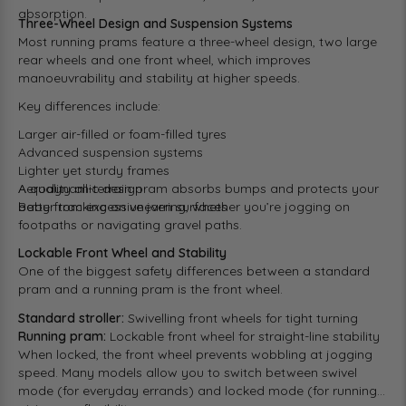
absorption.
Three-Wheel Design and Suspension Systems
Most running prams feature a three-wheel design, two large
rear wheels and one front wheel, which improves
manoeuvrability and stability at higher speeds.
Key differences include:
Larger air-filled or foam-filled tyres
Advanced suspension systems
Lighter yet sturdy frames
Aerodynamic design
A quality all-terrain pram absorbs bumps and protects your
Better tracking on uneven surfaces
baby from excessive jarring, whether you’re jogging on
footpaths or navigating gravel paths.
Lockable Front Wheel and Stability
One of the biggest safety differences between a standard
pram and a running pram is the front wheel.
Standard stroller:
Swivelling front wheels for tight turning
Running pram:
Lockable front wheel for straight-line stability
When locked, the front wheel prevents wobbling at jogging
speed. Many models allow you to switch between swivel
mode (for everyday errands) and locked mode (for running),