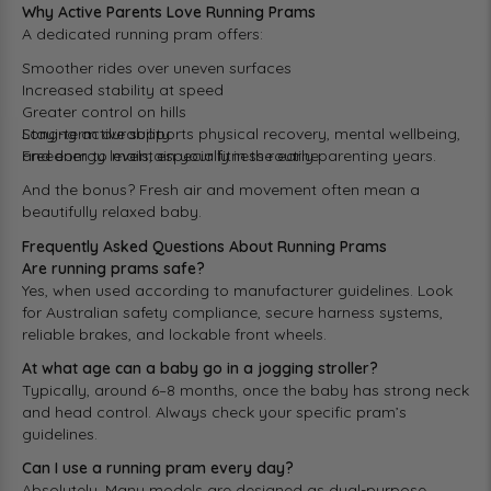
Why Active Parents Love Running Prams
A dedicated running pram offers:
Smoother rides over uneven surfaces
Increased stability at speed
Greater control on hills
Long-term durability
Staying active supports physical recovery, mental wellbeing,
Freedom to maintain your fitness routine
and energy levels, especially in the early parenting years.
And the bonus? Fresh air and movement often mean a
beautifully relaxed baby.
Frequently Asked Questions About Running Prams
Are running prams safe?
Yes, when used according to manufacturer guidelines. Look
for Australian safety compliance, secure harness systems,
reliable brakes, and lockable front wheels.
At what age can a baby go in a jogging stroller?
Typically, around 6–8 months, once the baby has strong neck
and head control. Always check your specific pram’s
guidelines.
Can I use a running pram every day?
Absolutely. Many models are designed as dual-purpose