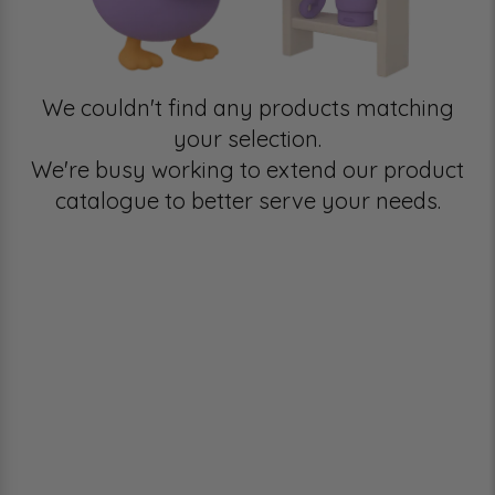
We couldn't find any products matching
your selection.
We're busy working to extend our product
catalogue to better serve your needs.