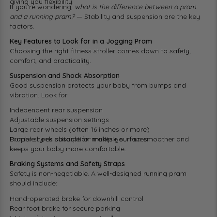
giving you flexibility.
If you’re wondering,
what is the difference between a pram
and a running pram?
— Stability and suspension are the key
factors.
Key Features to Look for in a Jogging Pram
Choosing the right fitness stroller comes down to safety,
comfort, and practicality.
Suspension and Shock Absorption
Good suspension protects your baby from bumps and
vibration. Look for:
Independent rear suspension
Adjustable suspension settings
Large rear wheels (often 16 inches or more)
Durable tyres suitable for multiple surfaces
Proper shock absorption makes your run smoother and
keeps your baby more comfortable.
Braking Systems and Safety Straps
Safety is non-negotiable. A well-designed running pram
should include:
Hand-operated brake for downhill control
Rear foot brake for secure parking