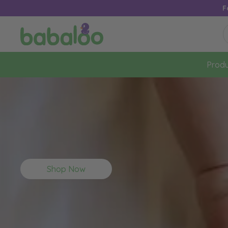
F
Produ
Shop Now