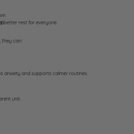
oom
ep
better rest for everyone.
 they can:
es anxiety and supports calmer routines.
rent unit.