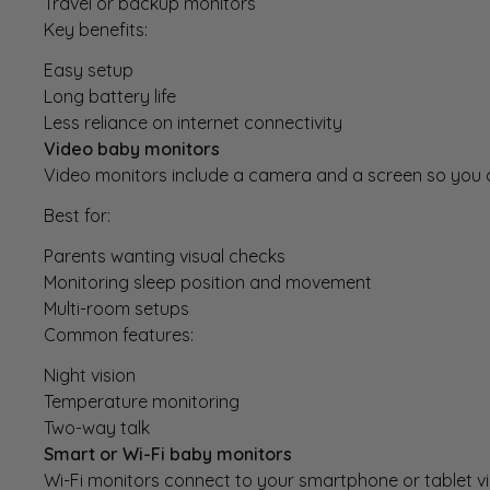
Travel or backup monitors
Key benefits:
Easy setup
Long battery life
Less reliance on internet connectivity
Video baby monitors
Video monitors
include a camera and a screen so you c
Best for:
Parents wanting visual checks
Monitoring sleep position and movement
Multi-room setups
Common features:
Night vision
Temperature monitoring
Two-way talk
Smart or Wi-Fi baby monitors
Wi-Fi monitors
connect to your smartphone or tablet vi