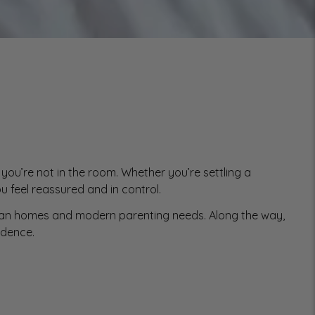
you’re not in the room. Whether you’re settling a
u feel reassured and in control.
alian homes and modern parenting needs. Along the way,
idence.