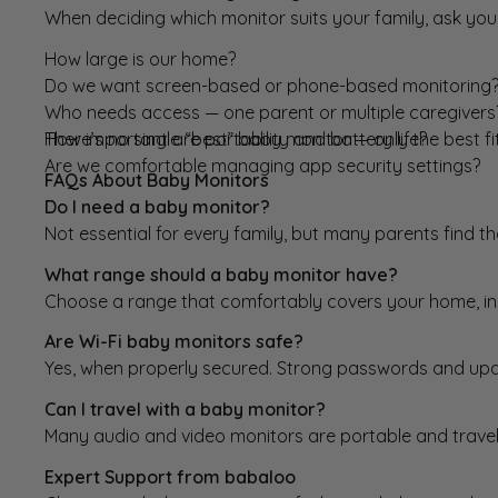
When deciding which monitor suits your family, ask your
How large is our home?
Do we want screen-based or phone-based monitoring
Who needs access — one parent or multiple caregivers
How important are portability and battery life?
There’s no single “best” baby monitor — only the best fi
Are we comfortable managing app security settings?
FAQs About Baby Monitors
Do I need a baby monitor?
Not essential for every family, but many parents find t
What range should a baby monitor have?
Choose a range that comfortably covers your home, in
Are Wi-Fi baby monitors safe?
Yes, when properly secured. Strong passwords and upd
Can I travel with a baby monitor?
Many audio and video monitors are portable and travel-
Expert Support from babaloo