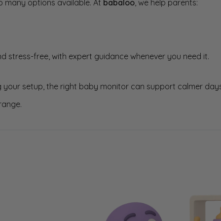
o many options available. At
babaloo
, we help parents:
d stress-free, with expert guidance whenever you need it.
 your setup, the right baby monitor can support calmer days
range.