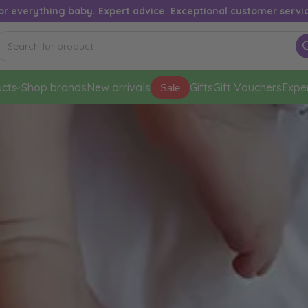
or everything baby. Expert advice. Exceptional customer servi
cts
Shop brands
New arrivals
Gifts
Gift Vouchers
Expe
Sale