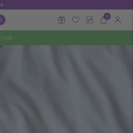
ce
0
rt hub