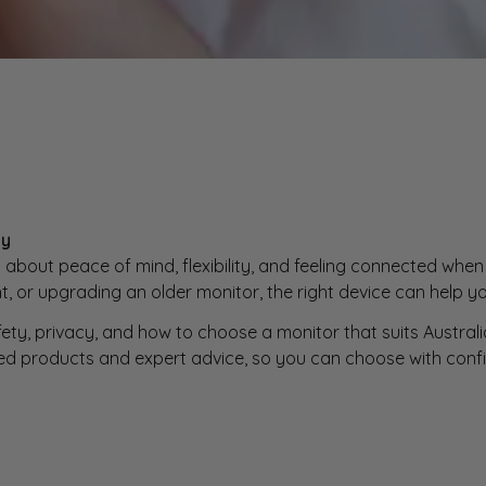
ly
 about peace of mind, flexibility, and feeling connected when 
 or upgrading an older monitor, the right device can help yo
fety, privacy, and how to choose a monitor that suits Austr
ed products and expert advice, so you can choose with conf