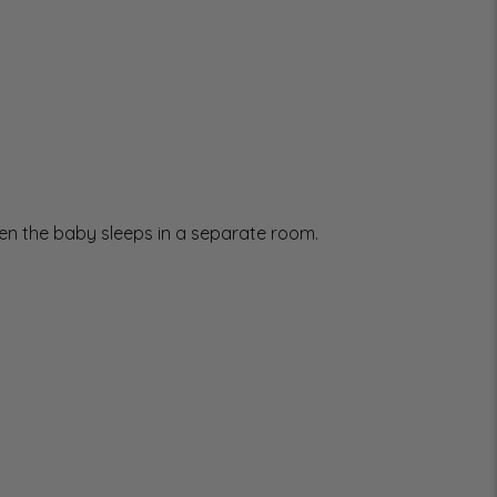
when the baby sleeps in a separate room.