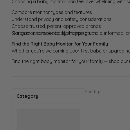
Choosing a baby monitor can feel overwhelming with s
Compare monitor types and features
Understand privacy and safety considerations
Choose trusted, parent-approved brands
Match monitors to real-life home setups
Our goal is to make baby shopping simple, informed, an
Find the Right Baby Monitor for Your Family
Whether you’re welcoming your first baby or upgrading
Find the right baby monitor for your family — shop our 
Sort by
:
Category