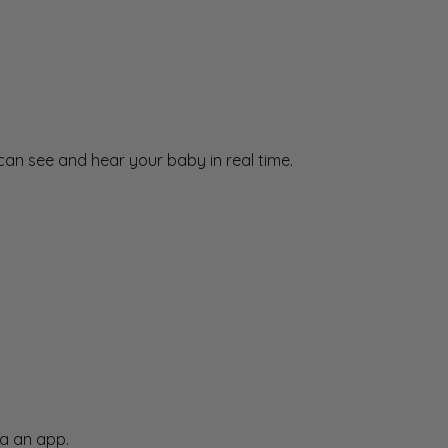
an see and hear your baby in real time.
a an app.