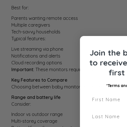
Best for:
Parents wanting remote access
Multiple caregivers
Tech-savvy households
Typical features:
Live streaming via phone
Join the 
Notifications and alerts
to receiv
Cloud recording options
Important:
These monitors require careful attention to 
firs
Key Features to Compare
*Terms and
Choosing between baby monitors often comes down to fe
First Name
Range and battery life
Consider:
Last Name
Indoor vs outdoor range
Multi-storey coverage