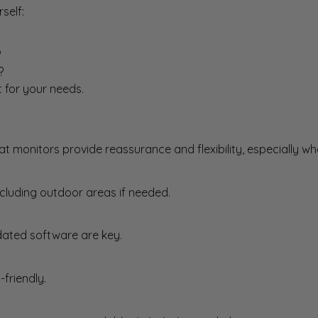
self:
?
?
t for your needs.
hat monitors provide reassurance and flexibility, especially 
cluding outdoor areas if needed.
ated software are key.
friendly.