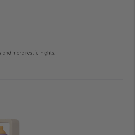
 and more restful nights.