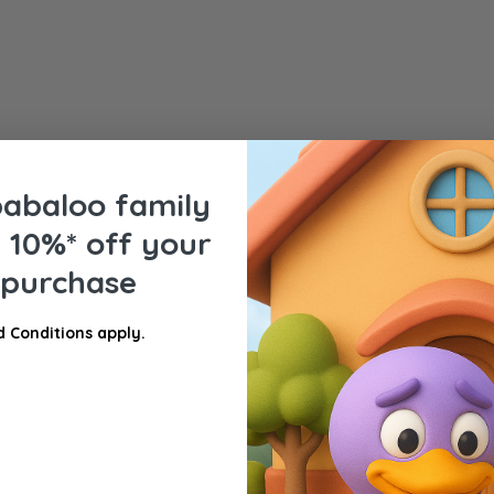
babaloo family
e
10%* off your
privacy and security settings.
t purchase
 Conditions apply.
atures that suit your home, lifestyle, and comfort level wit