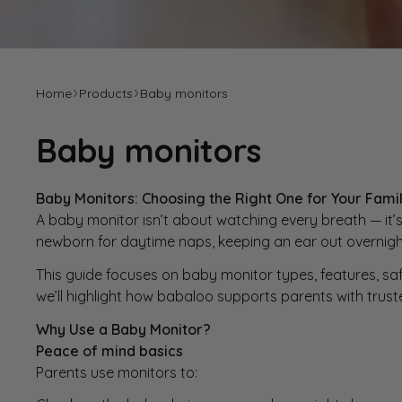
Home
Products
Baby monitors
Baby monitors
Baby Monitors: Choosing the Right One for Your Fami
A baby monitor isn’t about watching every breath — it’s
newborn for daytime naps, keeping an ear out overnight,
This guide focuses on baby monitor types, features, sa
we’ll highlight how
babaloo
supports parents with trust
Why Use a
Baby Monitor
?
Peace of mind basics
Parents use monitors to: