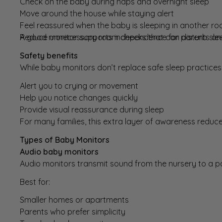
Check on the baby during naps and overnight sleep
Move around the house while staying alert
Feel reassured when the baby is sleeping in another r
Reduce unnecessary room checks that can disturb sle
A good monitor supports independence for parents and 
Safety benefits
While baby monitors don’t replace safe sleep practices,
Alert you to crying or movement
Help you notice changes quickly
Provide visual reassurance during sleep
For many families, this extra layer of awareness reduc
Types of Baby Monitors
Audio baby monitors
Audio monitors
transmit sound from the nursery to a pa
Best for:
Smaller homes or apartments
Parents who prefer simplicity