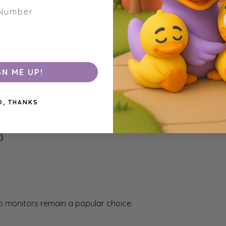
enabled monitors.
GN ME UP!
O, THANKS
onstant visual checks.
)
dio monitors remain a popular choice.
e