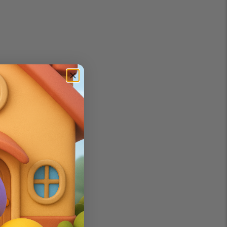
h technology.